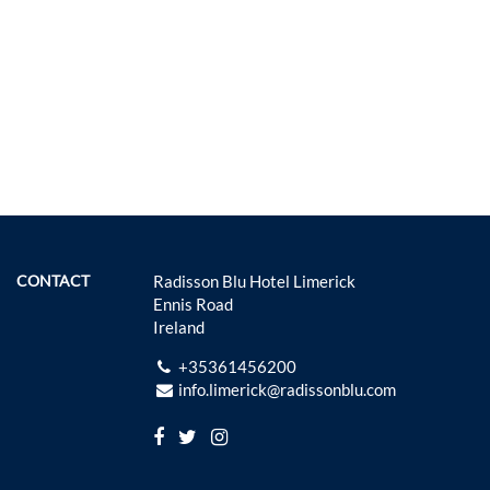
CONTACT
Radisson Blu Hotel Limerick
Ennis Road
Ireland
+35361456200
info.limerick@radissonblu.com