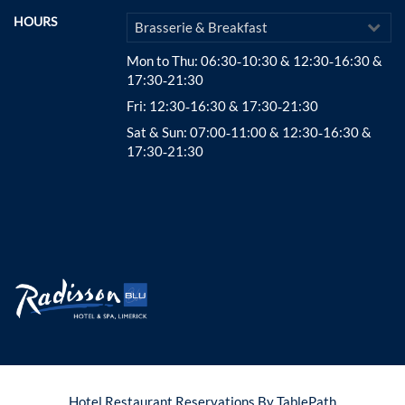
HOURS
Brasserie & Breakfast
Mon to Thu
: 06:30‑10:30 & 12:30‑16:30 &
17:30‑21:30
Fri
: 12:30‑16:30 & 17:30‑21:30
Sat & Sun
: 07:00‑11:00 & 12:30‑16:30 &
17:30‑21:30
Hotel Restaurant Reservations By TablePath